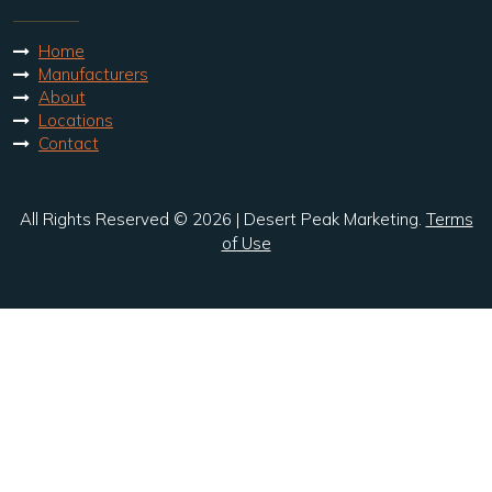
Home
Manufacturers
About
Locations
Contact
All Rights Reserved © 2026 | Desert Peak Marketing.
Terms
of Use