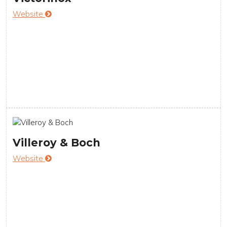
Website
Villeroy & Boch
Website