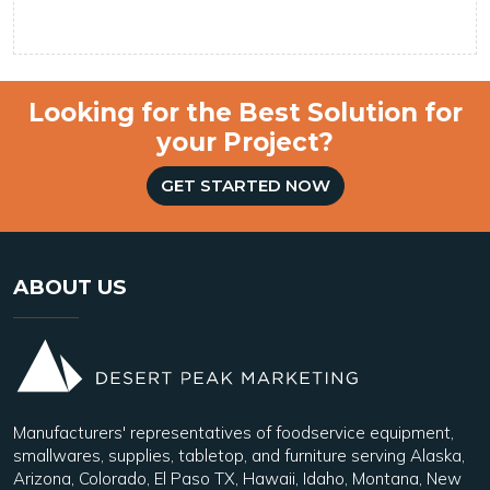
Looking for the Best Solution for
your Project?
GET STARTED NOW
ABOUT US
Manufacturers' representatives of foodservice equipment,
smallwares, supplies, tabletop, and furniture serving Alaska,
Arizona, Colorado, El Paso TX, Hawaii, Idaho, Montana, New