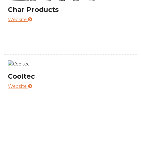
Char Products
Website
Cooltec
Website