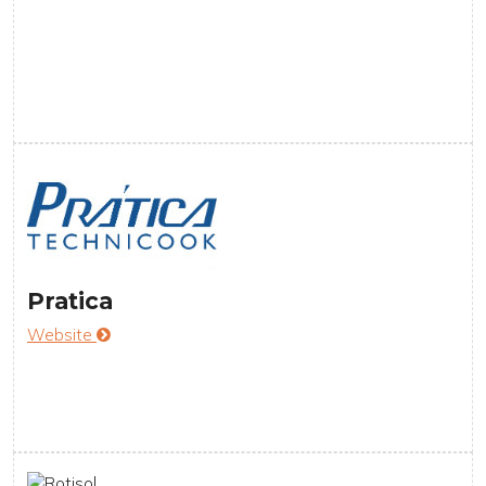
Pratica
Website