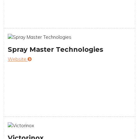
Spray Master Technologies
Website
Victorinox