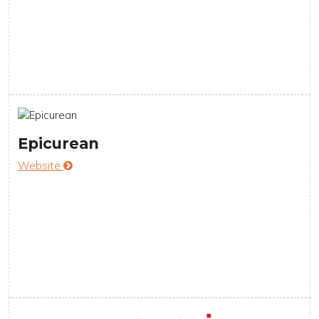
Epicurean
Website