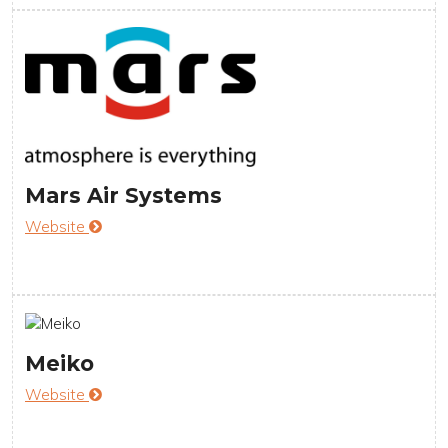
Mars Air Systems
Website
Meiko
Website