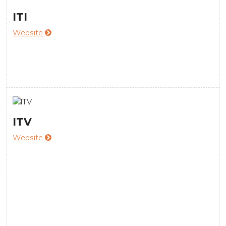
ITI
Website
ITV
Website