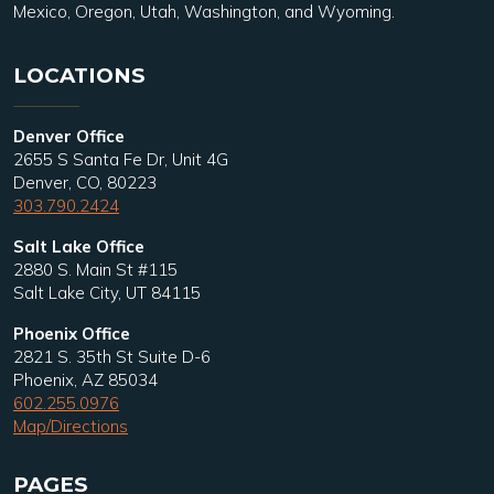
Mexico, Oregon, Utah, Washington, and Wyoming.
LOCATIONS
Denver Office
2655 S Santa Fe Dr, Unit 4G
Denver, CO, 80223
303.790.2424
Salt Lake Office
2880 S. Main St #115
Salt Lake City, UT 84115
Phoenix Office
2821 S. 35th St Suite D-6
Phoenix, AZ 85034
602.255.0976
Map/Directions
PAGES