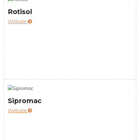
Rotisol
Website
Sipromac
Website