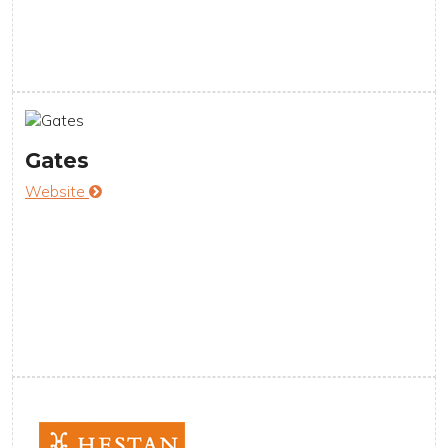
Gates
Website