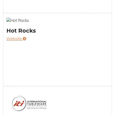
Hot Rocks
Website