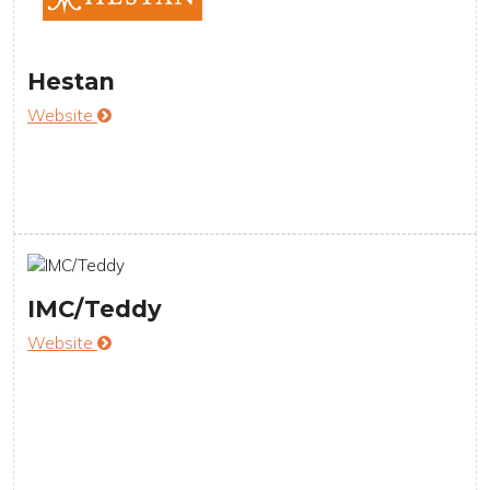
Hestan
Website
IMC/Teddy
Website