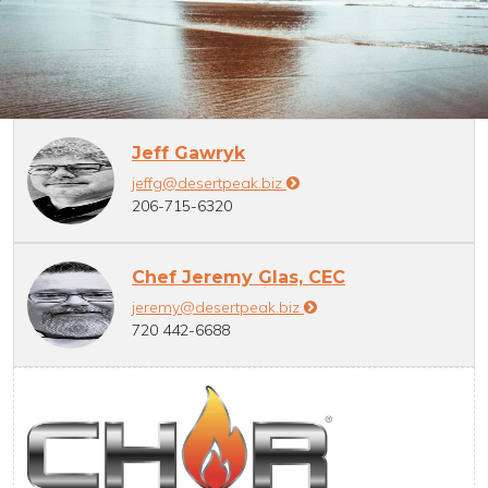
Jeff Gawryk
jeffg@desertpeak.biz
206-715-6320
Chef Jeremy Glas, CEC
jeremy@desertpeak.biz
720 442-6688