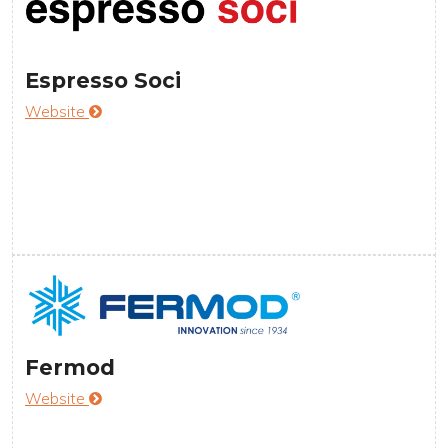
Espresso Soci
Website
Fermod
Website