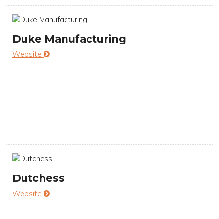
Duke Manufacturing
Website
Dutchess
Website