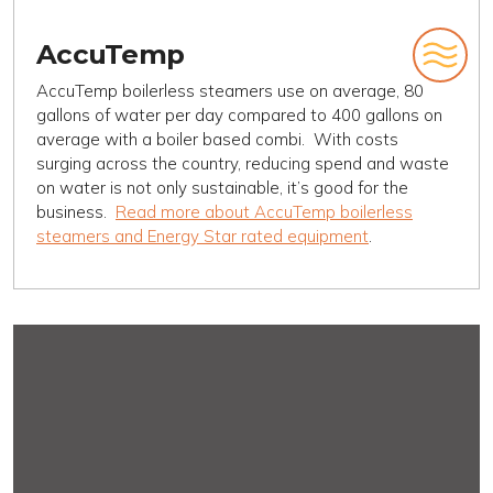
AccuTemp
AccuTemp boilerless steamers use on average, 80
gallons of water per day compared to 400 gallons on
average with a boiler based combi. With costs
surging across the country, reducing spend and waste
on water is not only sustainable, it’s good for the
business.
Read more about AccuTemp boilerless
steamers and Energy Star rated equipment
.