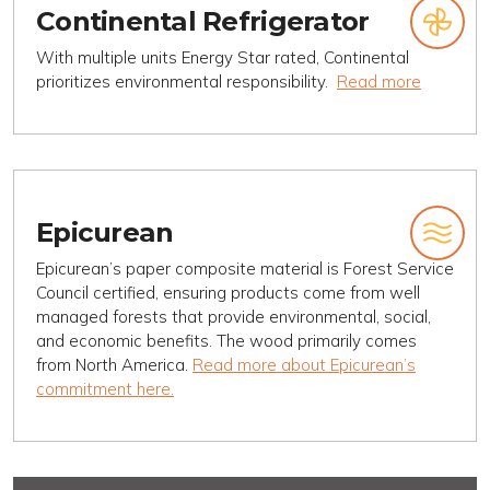
Continental Refrigerator
With multiple units Energy Star rated, Continental
prioritizes environmental responsibility.
Read more
Epicurean
Epicurean’s paper composite material is Forest Service
Council certified, ensuring products come from well
managed forests that provide environmental, social,
and economic benefits. The wood primarily comes
from North America.
Read more about Epicurean’s
commitment here.