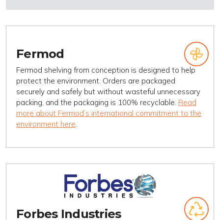
Fermod
Fermod shelving from conception is designed to help
protect the environment. Orders are packaged
securely and safely but without wasteful unnecessary
packing, and the packaging is 100% recyclable.
Read
more about Fermod’s international commitment to the
environment here
.
Forbes Industries