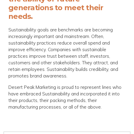
generations to meet their
needs.
Sustainability goals are benchmarks are becoming
increasingly important and mainstream. Often,
sustainability practices reduce overall spend and
improve efficiency. Companies with sustainable
practices improve trust between staff, investors,
customers and other stakeholders. They attract, and
retain employees. Sustainability builds credibility, and
promotes brand awareness.
Desert Peak Marketing is proud to represent lines who
have embraced Sustainability and incorporated it into
their products, their packing methods, their
manufacturing processes, or all of the above.