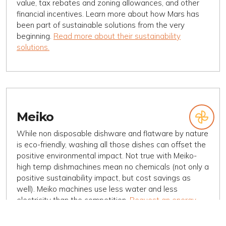
value, tax rebates and zoning allowances, and other
financial incentives. Learn more about how Mars has
been part of sustainable solutions from the very
beginning.
Read more about their sustainability
solutions.
Meiko
While non disposable dishware and flatware by nature
is eco-friendly, washing all those dishes can offset the
positive environmental impact. Not true with Meiko-
high temp dishmachines mean no chemicals (not only a
positive sustainability impact, but cost savings as
well). Meiko machines use less water and less
electricity than the competition.
Request an energy
ROI from Desert Peak Marketing
, and
read more about
Meiko and Sustainability here
.