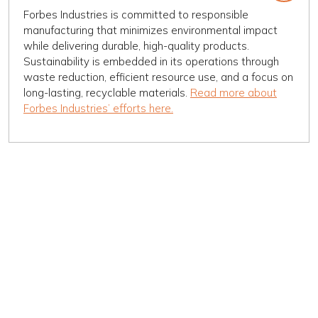
Forbes Industries is committed to responsible
manufacturing that minimizes environmental impact
while delivering durable, high-quality products.
Sustainability is embedded in its operations through
waste reduction, efficient resource use, and a focus on
long-lasting, recyclable materials.
Read more about
Forbes Industries’ efforts here.