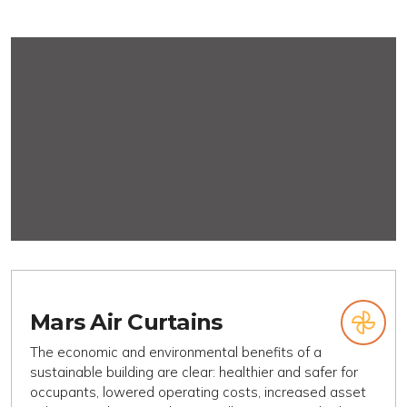
Mars Air Curtains
The economic and environmental benefits of a
sustainable building are clear: healthier and safer for
occupants, lowered operating costs, increased asset