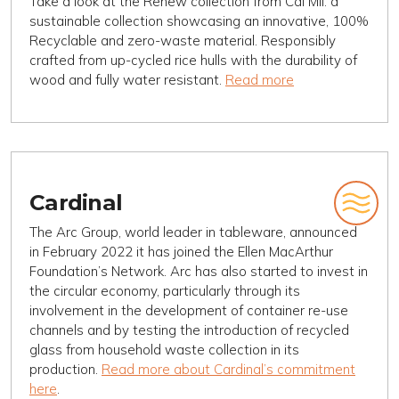
Take a look at the Renew collection from Cal Mil: a
sustainable collection showcasing an innovative, 100%
Recyclable and zero-waste material. Responsibly
crafted from up-cycled rice hulls with the durability of
wood and fully water resistant.
Read more
Cardinal
The Arc Group, world leader in tableware, announced
in February 2022 it has joined the Ellen MacArthur
Foundation’s Network. Arc has also started to invest in
the circular economy, particularly through its
involvement in the development of container re-use
channels and by testing the introduction of recycled
glass from household waste collection in its
production.
Read more about Cardinal’s commitment
here
.