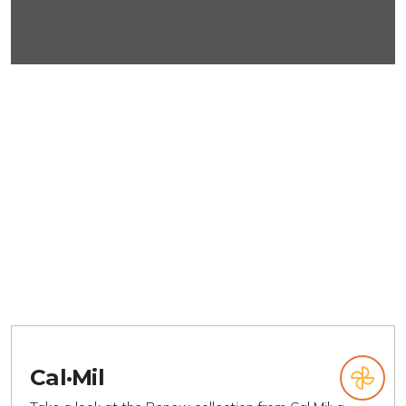
Cal·Mil