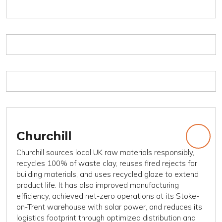
Churchill
Churchill sources local UK raw materials responsibly,
recycles 100% of waste clay, reuses fired rejects for
building materials, and uses recycled glaze to extend
product life. It has also improved manufacturing
efficiency, achieved net-zero operations at its Stoke-
on-Trent warehouse with solar power, and reduces its
logistics footprint through optimized distribution and