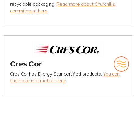
recyclable packaging.
Read more about Churchill’s
commitment here
.
Cres Cor
Cres Cor has Energy Star certified products.
You can
find more information here
.