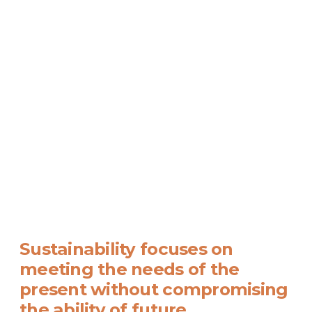
Sustainability focuses on
meeting the needs of the
present without compromising
the ability of future