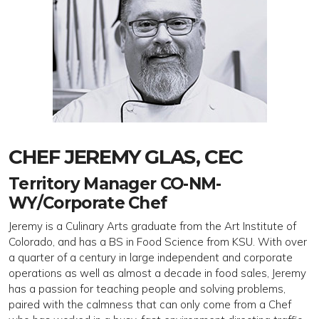
CHEF JEREMY GLAS, CEC
Territory Manager CO-NM-
WY/Corporate Chef
Jeremy is a Culinary Arts graduate from the Art Institute of
Colorado, and has a BS in Food Science from KSU. With over
a quarter of a century in large independent and corporate
operations as well as almost a decade in food sales, Jeremy
has a passion for teaching people and solving problems,
paired with the calmness that can only come from a Chef