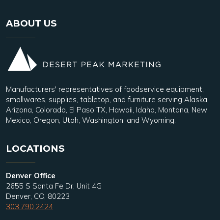
ABOUT US
Manufacturers' representatives of foodservice equipment,
smallwares, supplies, tabletop, and furniture serving Alaska,
Arizona, Colorado, El Paso TX, Hawaii, Idaho, Montana, New
Mexico, Oregon, Utah, Washington, and Wyoming.
LOCATIONS
Denver Office
2655 S Santa Fe Dr, Unit 4G
Denver, CO, 80223
303.790.2424