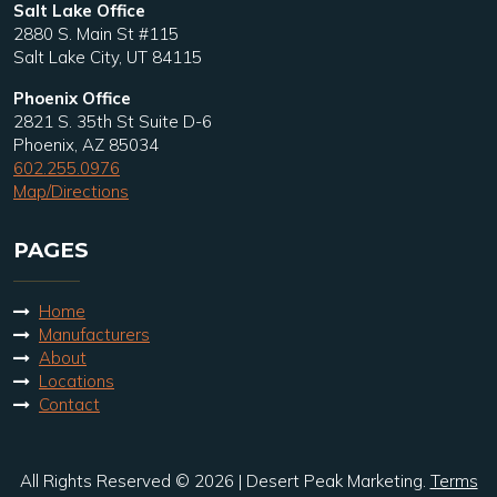
Salt Lake Office
2880 S. Main St #115
Salt Lake City, UT 84115
Phoenix Office
2821 S. 35th St Suite D-6
Phoenix, AZ 85034
602.255.0976
Map/Directions
PAGES
Home
Manufacturers
About
Locations
Contact
All Rights Reserved © 2026 | Desert Peak Marketing.
Terms