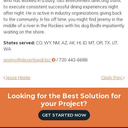
who has worked in a busy, fast environment directing traffic
to execute consistent successful dining experiences night
after night. He is active in industry organizations giving back
to the community. In his off time, you might find Jeremy in the
middle of a river in the Rockies with his dog Bodhi impatiently
waiting on the shore.
States served:
CO, WY, NM, AZ, AK, HI, ID, MT, OR, TX, UT,
WA
jeremy@desertpeak.biz
/ 720 442-6688
Post navigation
Jesse Heinle
Cindy Frey
Looking for the Best Solution for
your Project?
GET STARTED NOW