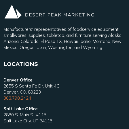
Manufacturers' representatives of foodservice equipment,
smallwares, supplies, tabletop, and furniture serving Alaska,
Arizona, Colorado, El Paso TX, Hawaii, Idaho, Montana, New
Mexico, Oregon, Utah, Washington, and Wyoming.
LOCATIONS
Denver Office
2655 S Santa Fe Dr, Unit 4G
Denver, CO, 80223
303.790.2424
Salt Lake Office
2880 S. Main St #115
Salt Lake City, UT 84115