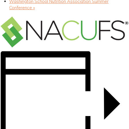
Washington School Nutrition Association Summer
Conference
»