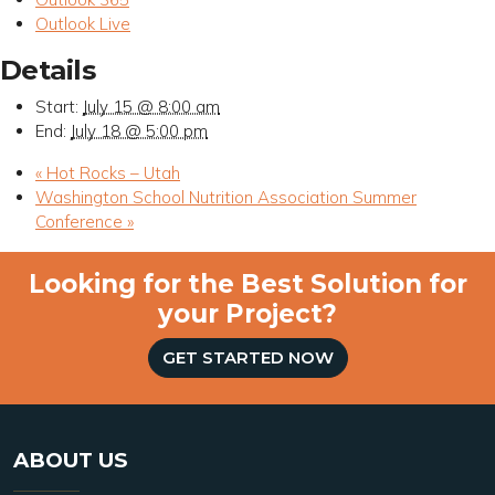
Outlook Live
Details
Start:
July 15 @ 8:00 am
End:
July 18 @ 5:00 pm
«
Hot Rocks – Utah
Washington School Nutrition Association Summer
Conference
»
Looking for the Best Solution for
your Project?
GET STARTED NOW
ABOUT US