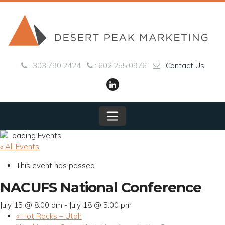
Skip to content
: 303.790.2424
: 602.255.0976
:
Contact Us
Main Navigation
« All Events
This event has passed.
NACUFS National Conference
July 15 @ 8:00 am
-
July 18 @ 5:00 pm
«
Hot Rocks – Utah