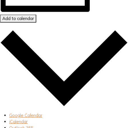
Add to calendar
Google Calendar
iCalendar
Outlook 365